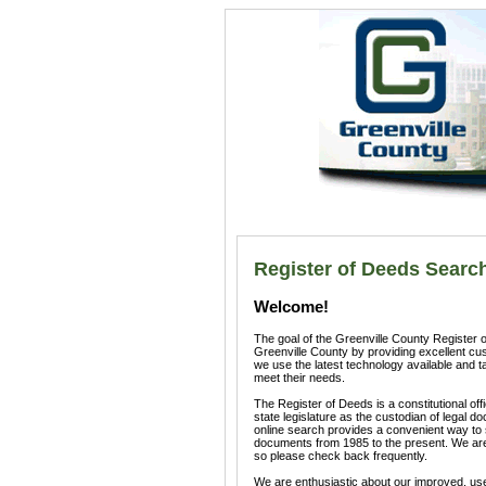
Register of Deeds Searc
Welcome!
The goal of the Greenville County Register of
Greenville County by providing excellent cu
we use the latest technology available and ta
meet their needs.
The Register of Deeds is a constitutional of
state legislature as the custodian of legal d
online search provides a convenient way t
documents from 1985 to the present. We are 
so please check back frequently.
We are enthusiastic about our improved, user