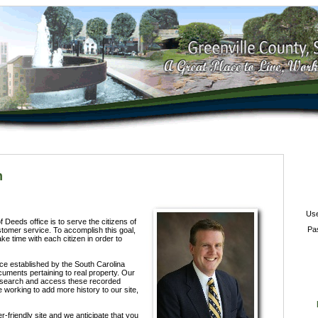
h
Us
 Deeds office is to serve the citizens of
Pa
stomer service. To accomplish this goal,
ke time with each citizen in order to
fice established by the South Carolina
ocuments pertaining to real property. Our
o search and access these recorded
working to add more history to our site,
-friendly site and we anticipate that you