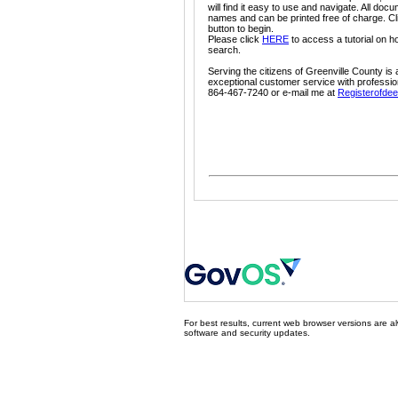
will find it easy to use and navigate. All do
names and can be printed free of charge. Cl
button to begin.
Please click
HERE
to access a tutorial on h
search.
Serving the citizens of Greenville County is 
exceptional customer service with professio
864-467-7240 or e-mail me at
Registerofdee
For best results, current web browser versions are al
software and security updates.