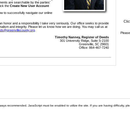
cuments are searchable by the parties’
ick the
Create New User Account
ow to successfully navigate our online
Clic
an honor and a responsibility I take very seriously. Our office seeks to provide
nalism and integrity. Please let us know how we are doing. You may call us at
ds@greenvillecounty.org
.
Please
Timothy Nanney, Register of Deeds
301 University Ridge, Suite S-2100
Greenville, SC 29601
Office: 864-467-7240
ways recommended. JavaScript must be enabled to utilize the site. If you are having difficulty, ple