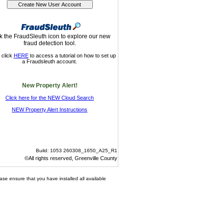
k the FraudSleuth icon to explore our new
fraud detection tool.
 click
HERE
to access a tutorial on how to set up
a Fraudsleuth account.
New Property Alert!
Click here for the NEW Cloud Search
NEW Property Alert Instructions
Build: 1053 260308_1650_A25_R1
©All rights reserved, Greenville County
ase ensure that you have installed all available