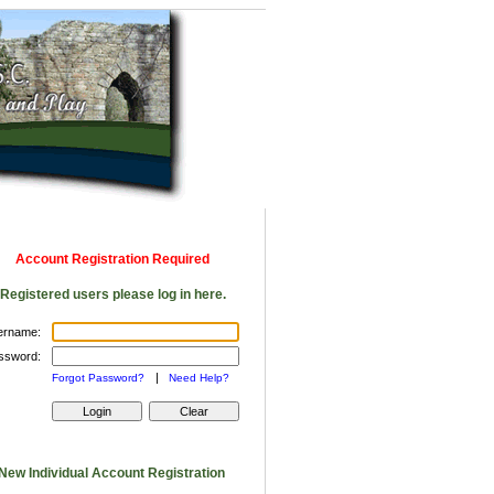
Account Registration Required
Registered users please log in here.
ername:
ssword:
|
Forgot Password?
Need Help?
New Individual Account Registration